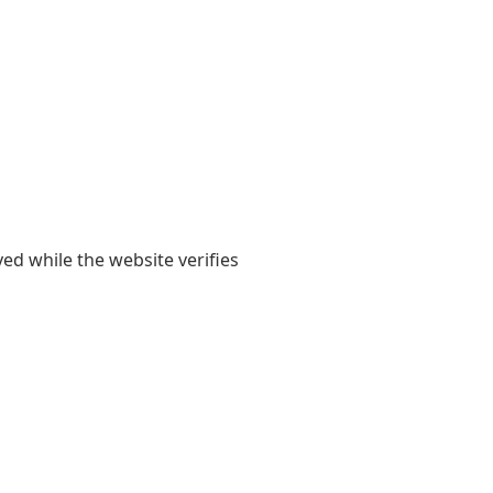
yed while the website verifies