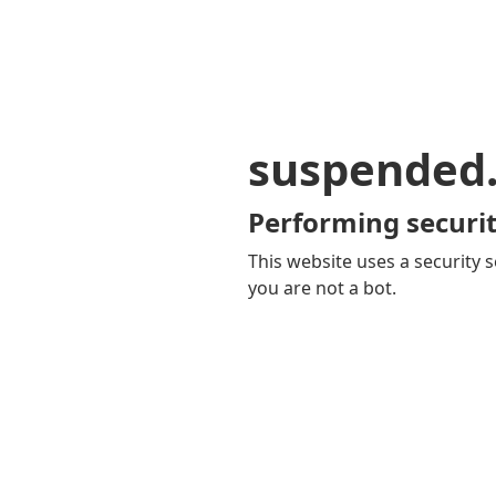
suspended
Performing securit
This website uses a security s
you are not a bot.