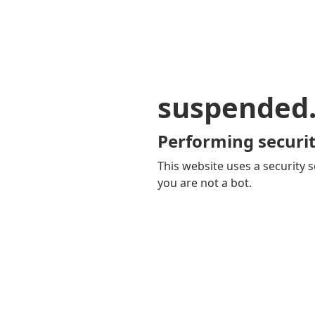
suspended
Performing securit
This website uses a security s
you are not a bot.