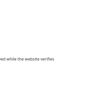
yed while the website verifies