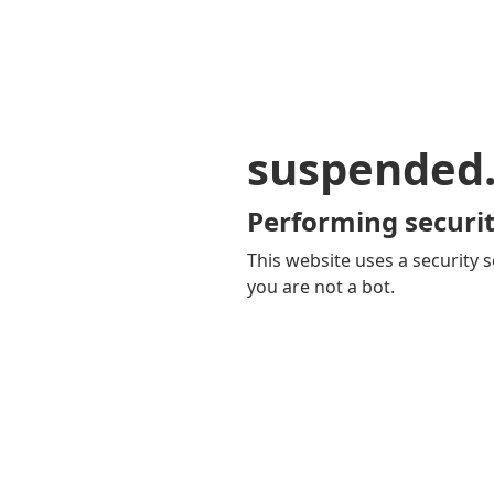
suspended
Performing securit
This website uses a security s
you are not a bot.