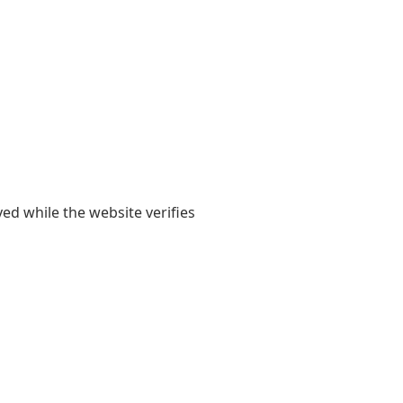
yed while the website verifies