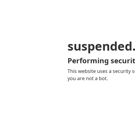
suspended
Performing securit
This website uses a security s
you are not a bot.