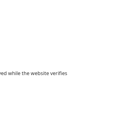
yed while the website verifies