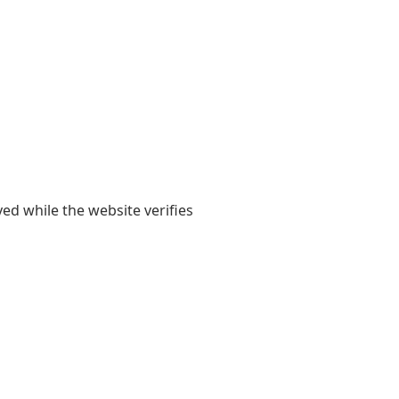
yed while the website verifies