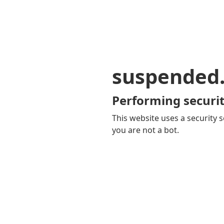
suspended
Performing securit
This website uses a security s
you are not a bot.